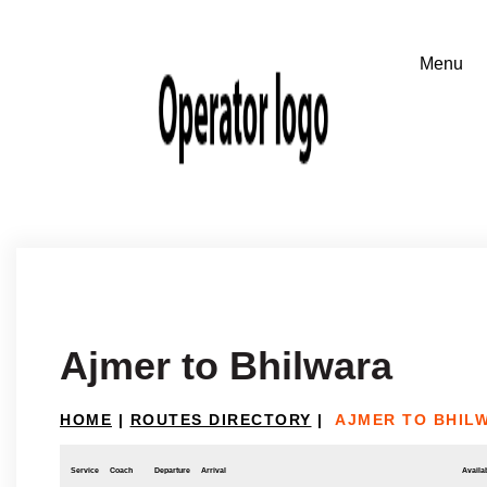
Ajmer to Bhilwara
HOME
|
ROUTES DIRECTORY
|
AJMER TO BHIL
Service
Coach
Departure
Arrival
Availab