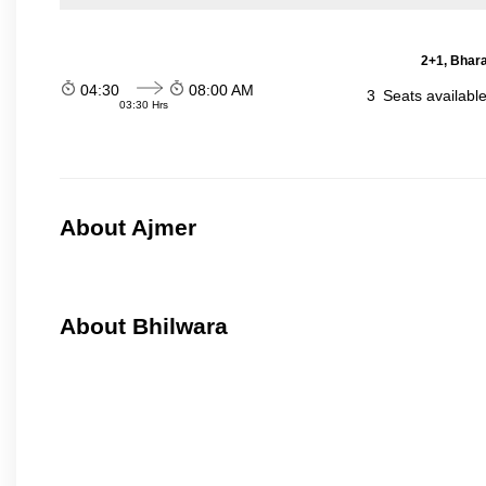
2+1, Bhara
04:30
08:00 AM
3
Seats availabl
03:30 Hrs
About Ajmer
About Bhilwara