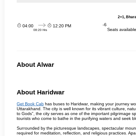
2+1, Bhara
-6
04:00
12:20 PM
Seats availabl
08:20 Hrs
About Alwar
About Haridwar
Get Book Cab
has buses to Haridwar, making your journey won
Uttarakhand. The city is well known for its vibrant culture, na
to Gods”, the city serves as one of the important pilgrimage spo
tourists who come to bathe in the purifying waters and seek bl
Surrounded by the picturesque landscapes, spectacular mounta
required for meditation, reflection, and religious practices. Apa