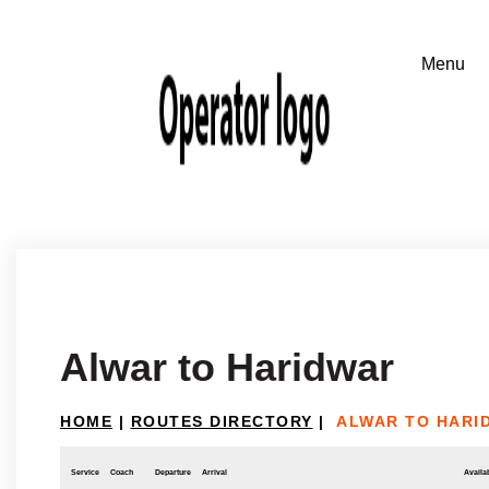
Alwar to Haridwar
HOME
|
ROUTES DIRECTORY
|
ALWAR TO HARI
Service
Coach
Departure
Arrival
Availab