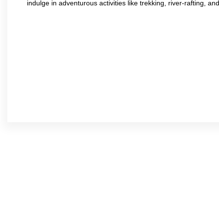
indulge in adventurous activities like trekking, river-rafting, an