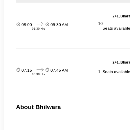
2+1, Bhara
10
08:00
09:30 AM
Seats availabl
01:30 Hrs
2+1, Bhara
07:15
07:45 AM
1
Seats availabl
00:30 Hrs
About Bhilwara