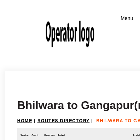
Bhilwara to Gangapur(
HOME
|
ROUTES DIRECTORY
|
BHILWARA TO G
Service
Coach
Departure
Arrival
Availab