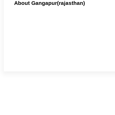
About Gangapur(rajasthan)