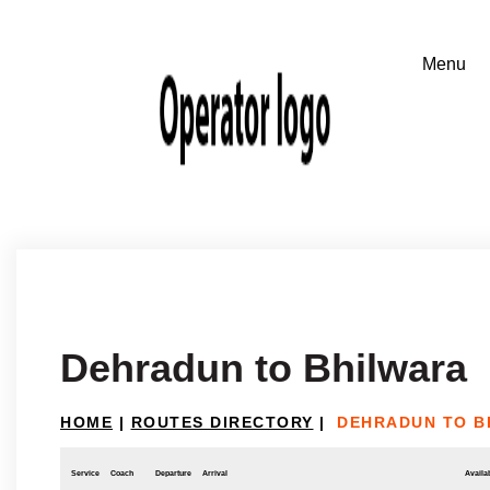
Dehradun to Bhilwara
HOME
|
ROUTES DIRECTORY
|
DEHRADUN TO B
Service
Coach
Departure
Arrival
Availab