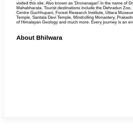
visited this site. Also known as 'Dronanagari' in the name of
Mahabharata. Tourist destinations include the Dehradun Zo
Centre Guchhupani, Forest Research Institute, Uttara Muse
Temple, Santala Devi Temple, Mindrolling Monastery, Prakash
of Himalayan Geology and much more. Every journey is an en
About Bhilwara