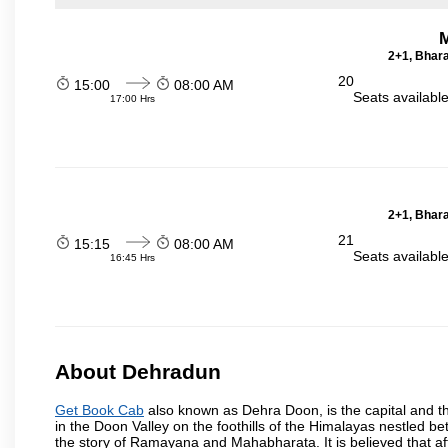
2+1, Bhara
20
15:00
08:00 AM
Seats availabl
17:00 Hrs
2+1, Bhara
21
15:15
08:00 AM
Seats availabl
16:45 Hrs
About Dehradun
Get Book Cab
also known as Dehra Doon, is the capital and th
in the Doon Valley on the foothills of the Himalayas nestled be
the story of Ramayana and Mahabharata. It is believed that