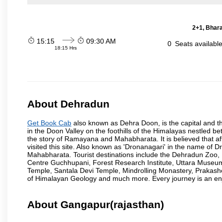
2+1, Bhara
15:15
09:30 AM
0
Seats availabl
18:15 Hrs
About Dehradun
Get Book Cab
also known as Dehra Doon, is the capital and th
in the Doon Valley on the foothills of the Himalayas nestled be
the story of Ramayana and Mahabharata. It is believed that
visited this site. Also known as 'Dronanagari' in the name of
Mahabharata. Tourist destinations include the Dehradun Zo
Centre Guchhupani, Forest Research Institute, Uttara Muse
Temple, Santala Devi Temple, Mindrolling Monastery, Prakash
of Himalayan Geology and much more. Every journey is an en
About Gangapur(rajasthan)