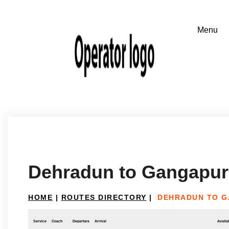
Dehradun to Gangapur(
HOME
|
ROUTES DIRECTORY
|
DEHRADUN TO G
Service
Coach
Departure
Arrival
Availab