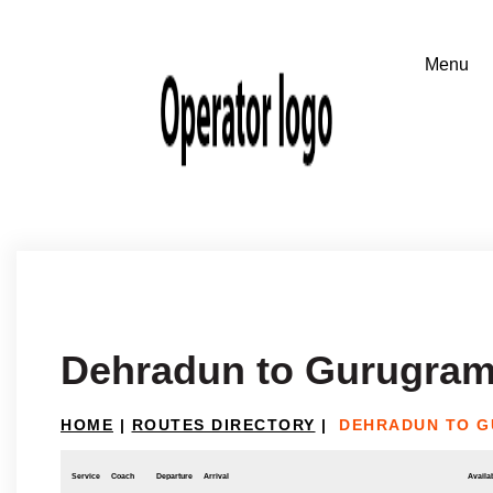
Dehradun to Gurugram
HOME
|
ROUTES DIRECTORY
|
DEHRADUN TO G
Service
Coach
Departure
Arrival
Availab