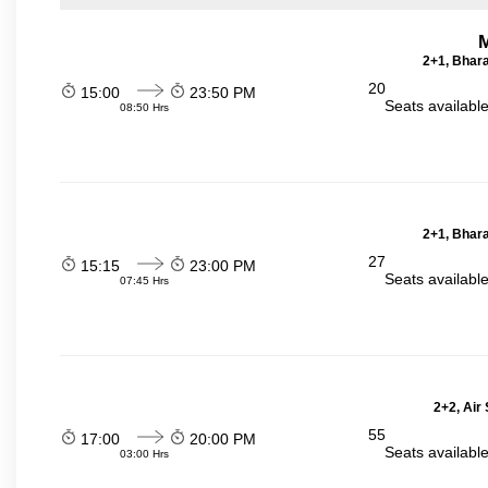
2+1, Bhara
20
15:00
23:50 PM
Seats availabl
08:50 Hrs
2+1, Bhara
27
15:15
23:00 PM
Seats availabl
07:45 Hrs
2+2, Air
55
17:00
20:00 PM
Seats availabl
03:00 Hrs