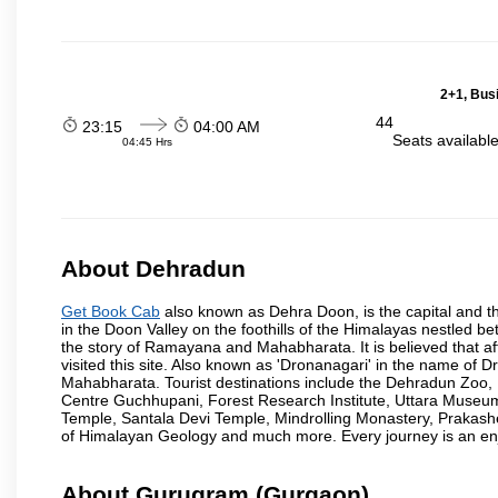
2+1, Bus
44
23:15
04:00 AM
Seats availabl
04:45 Hrs
About Dehradun
Get Book Cab
also known as Dehra Doon, is the capital and th
in the Doon Valley on the foothills of the Himalayas nestled be
the story of Ramayana and Mahabharata. It is believed that
visited this site. Also known as 'Dronanagari' in the name of
Mahabharata. Tourist destinations include the Dehradun Zo
Centre Guchhupani, Forest Research Institute, Uttara Muse
Temple, Santala Devi Temple, Mindrolling Monastery, Prakash
of Himalayan Geology and much more. Every journey is an en
About Gurugram (Gurgaon)