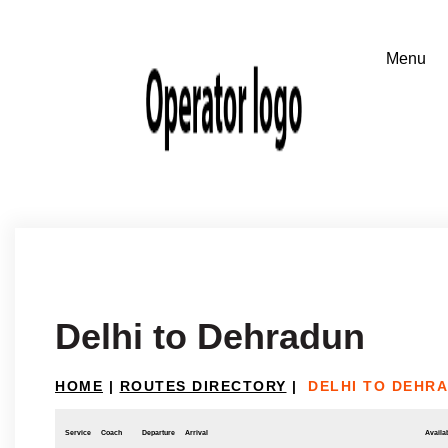
Delhi to Dehradun
HOME
|
ROUTES DIRECTORY
|
DELHI TO DEHR
Service
Coach
Departure
Arrival
Availab