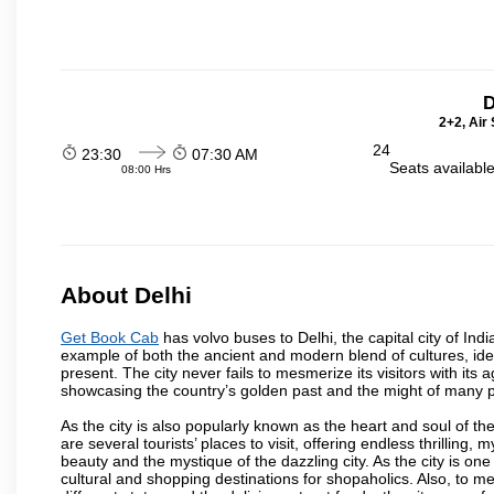
D
2+2, Air
24
23:30
07:30 AM
Seats availabl
08:00 Hrs
About Delhi
Get Book Cab
has volvo buses to Delhi, the capital city of Ind
example of both the ancient and modern blend of cultures, ideas
present. The city never fails to mesmerize its visitors with i
showcasing the country’s golden past and the might of many 
As the city is also popularly known as the heart and soul of the
are several tourists’ places to visit, offering endless thrilling,
beauty and the mystique of the dazzling city. As the city is one 
cultural and shopping destinations for shopaholics. Also, to men