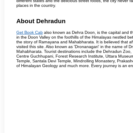
different states and the delicious street foods, the city never f
places in the country.
About Dehradun
Get Book Cab
also known as Dehra Doon, is the capital and th
in the Doon Valley on the foothills of the Himalayas nestled be
the story of Ramayana and Mahabharata. It is believed that
visited this site. Also known as 'Dronanagari' in the name of
Mahabharata. Tourist destinations include the Dehradun Zo
Centre Guchhupani, Forest Research Institute, Uttara Muse
Temple, Santala Devi Temple, Mindrolling Monastery, Prakash
of Himalayan Geology and much more. Every journey is an en