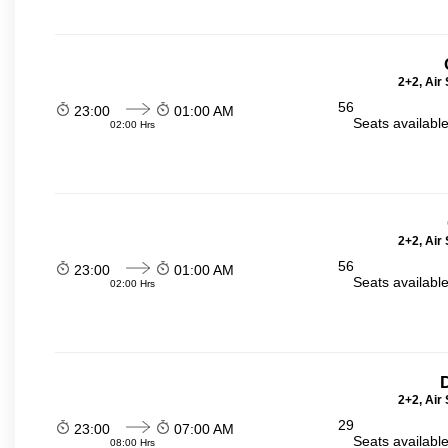
2+2, Air
56
23:00
01:00 AM
Seats availabl
02:00 Hrs
2+2, Air
56
23:00
01:00 AM
Seats availabl
02:00 Hrs
2+2, Air
29
23:00
07:00 AM
Seats availabl
08:00 Hrs