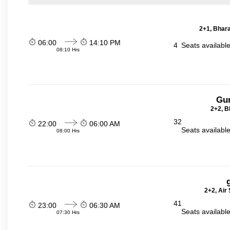
2+1, Bhara
06:00
14:10 PM
4
Seats availabl
08:10 Hrs
Gu
2+2, B
32
22:00
06:00 AM
Seats availabl
08:00 Hrs
2+2, Air
41
23:00
06:30 AM
Seats availabl
07:30 Hrs