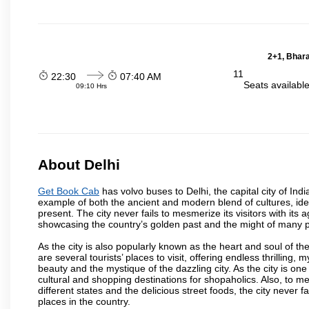
2+1, Bhara
11
22:30
07:40 AM
Seats availabl
09:10 Hrs
About Delhi
Get Book Cab
has volvo buses to Delhi, the capital city of Ind
example of both the ancient and modern blend of cultures, ideas
present. The city never fails to mesmerize its visitors with i
showcasing the country’s golden past and the might of many 
As the city is also popularly known as the heart and soul of the
are several tourists’ places to visit, offering endless thrilling,
beauty and the mystique of the dazzling city. As the city is one 
cultural and shopping destinations for shopaholics. Also, to men
different states and the delicious street foods, the city never f
places in the country.