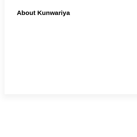
About Kunwariya