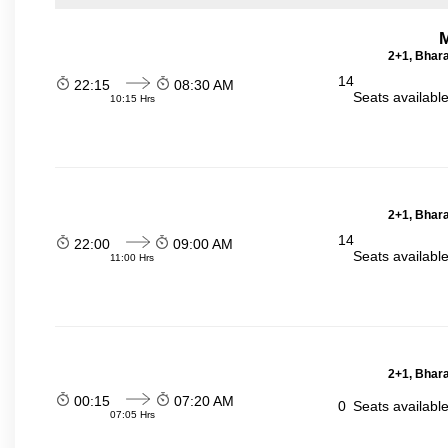
2+1, Bhara
14
22:15
08:30 AM
Seats availabl
10:15 Hrs
2+1, Bhara
14
22:00
09:00 AM
Seats availabl
11:00 Hrs
2+1, Bhara
00:15
07:20 AM
0
Seats availabl
07:05 Hrs