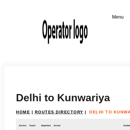
Delhi to Kunwariya
HOME
|
ROUTES DIRECTORY
|
DELHI TO KUNW
Service
Coach
Departure
Arrival
Availab