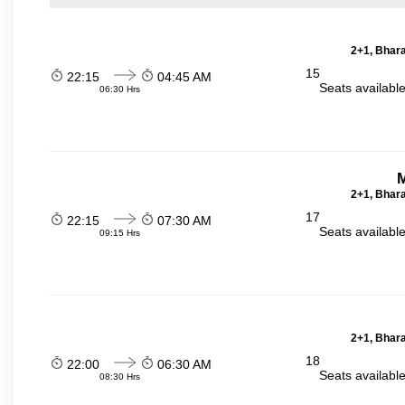
2+1, Bhara
15
22:15
04:45 AM
Seats availabl
06:30 Hrs
2+1, Bhara
17
22:15
07:30 AM
Seats availabl
09:15 Hrs
2+1, Bhara
18
22:00
06:30 AM
Seats availabl
08:30 Hrs