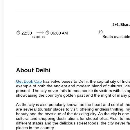
2+1, Bhara
19
22:30
06:00 AM
Seats availabl
07:30 Hrs
About Delhi
Get Book Cab
has volvo buses to Delhi, the capital city of Ind
example of both the ancient and modern blend of cultures, ideas
present. The city never fails to mesmerize its visitors with i
showcasing the country’s golden past and the might of many 
As the city is also popularly known as the heart and soul of the
are several tourists’ places to visit, offering endless thrilling,
beauty and the mystique of the dazzling city. As the city is one 
cultural and shopping destinations for shopaholics. Also, to men
different states and the delicious street foods, the city never f
places in the country.