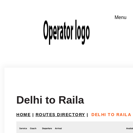
Delhi to Raila
HOME
|
ROUTES DIRECTORY
|
DELHI TO RAILA
Service
Coach
Departure
Arrival
Availab