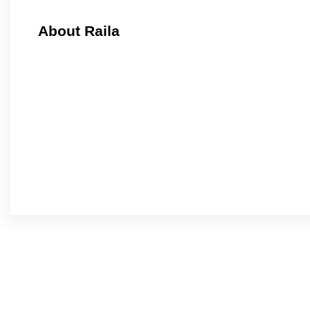
About Raila