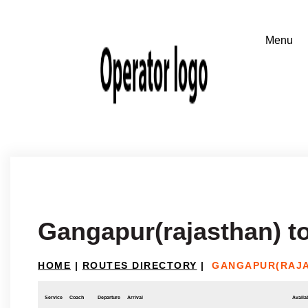
Gangapur(rajasthan) t
HOME
|
ROUTES DIRECTORY
|
GANGAPUR(RAJA
Service
Coach
Departure
Arrival
Availab