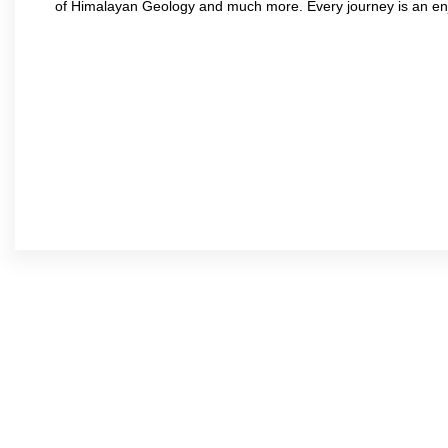
of Himalayan Geology and much more. Every journey is an en