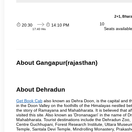
2+1, Bhara
10
20:30
14:10 PM
Seats availabl
17:40 Hrs
About Gangapur(rajasthan)
About Dehradun
Get Book Cab
also known as Dehra Doon, is the capital and th
in the Doon Valley on the foothills of the Himalayas nestled be
the story of Ramayana and Mahabharata. It is believed that
visited this site. Also known as 'Dronanagari' in the name of
Mahabharata. Tourist destinations include the Dehradun Zo
Centre Guchhupani, Forest Research Institute, Uttara Muse
Temple, Santala Devi Temple, Mindrolling Monastery, Prakash