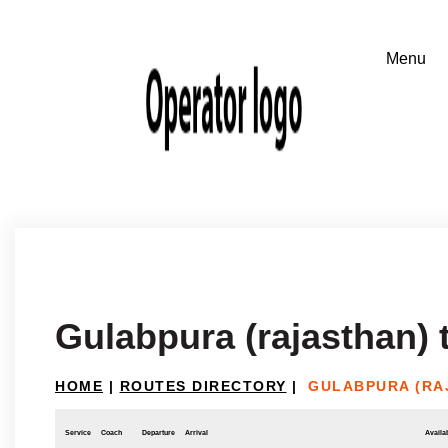
Gulabpura (rajasthan) 
HOME
|
ROUTES DIRECTORY
|
GULABPURA (RA
Service
Coach
Departure
Arrival
Availab