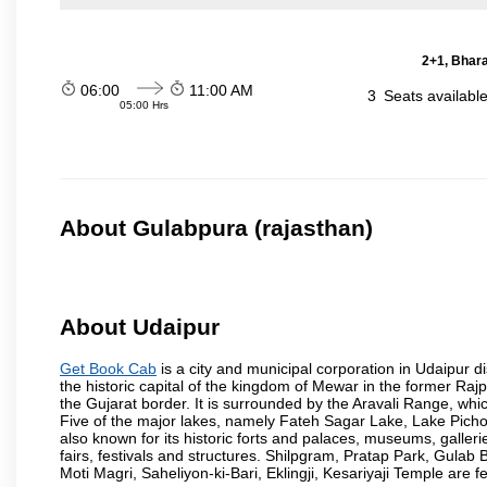
2+1, Bhara
06:00
11:00 AM
3
Seats availabl
05:00 Hrs
About Gulabpura (rajasthan)
About Udaipur
Get Book Cab
is a city and municipal corporation in Udaipur dist
the historic capital of the kingdom of Mewar in the former Raj
the Gujarat border. It is surrounded by the Aravali Range, whic
Five of the major lakes, namely Fateh Sagar Lake, Lake Pic
also known for its historic forts and palaces, museums, gallerie
fairs, festivals and structures. Shilpgram, Pratap Park, Gu
Moti Magri, Saheliyon-ki-Bari, Eklingji, Kesariyaji Temple are 