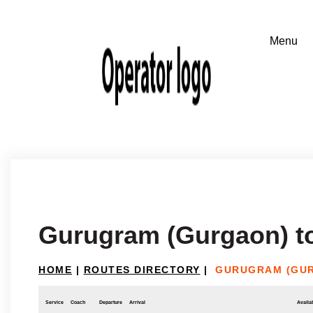
Gurugram (Gurgaon) t
HOME
|
ROUTES DIRECTORY
|
GURUGRAM (GUR
Service
Coach
Departure
Arrival
Availab