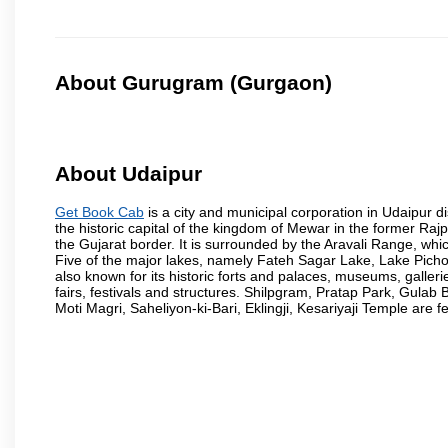
About Gurugram (Gurgaon)
About Udaipur
Get Book Cab
is a city and municipal corporation in Udaipur dist
the historic capital of the kingdom of Mewar in the former Raj
the Gujarat border. It is surrounded by the Aravali Range, whic
Five of the major lakes, namely Fateh Sagar Lake, Lake Pic
also known for its historic forts and palaces, museums, gallerie
fairs, festivals and structures. Shilpgram, Pratap Park, Gu
Moti Magri, Saheliyon-ki-Bari, Eklingji, Kesariyaji Temple are 