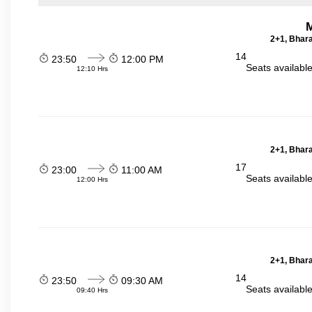
2+1, Bhara
14
23:50
12:00 PM
Seats availabl
12:10 Hrs
2+1, Bhara
17
23:00
11:00 AM
Seats availabl
12:00 Hrs
2+1, Bhara
14
23:50
09:30 AM
Seats availabl
09:40 Hrs