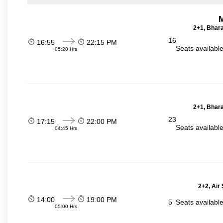
2+1, Bhara
16
16:55
22:15 PM
Seats availabl
05:20 Hrs
2+1, Bhara
23
17:15
22:00 PM
Seats availabl
04:45 Hrs
2+2, Air
14:00
19:00 PM
5
Seats availabl
05:00 Hrs