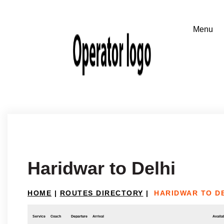
Haridwar to Delhi
HOME
|
ROUTES DIRECTORY
|
HARIDWAR TO D
Service
Coach
Departure
Arrival
Availab