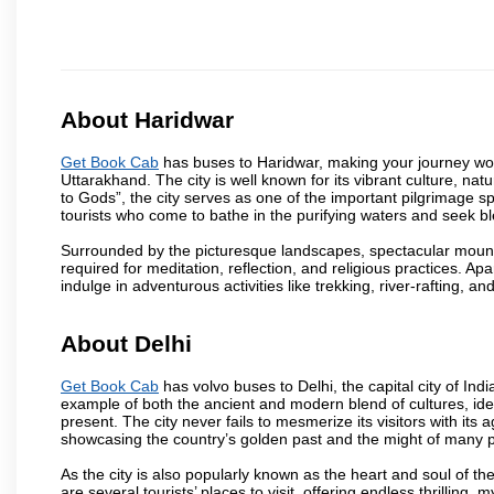
About Haridwar
Get Book Cab
has buses to Haridwar, making your journey won
Uttarakhand. The city is well known for its vibrant culture, na
to Gods”, the city serves as one of the important pilgrimage spo
tourists who come to bathe in the purifying waters and seek bl
Surrounded by the picturesque landscapes, spectacular mounta
required for meditation, reflection, and religious practices. Apa
indulge in adventurous activities like trekking, river-rafting, an
About Delhi
Get Book Cab
has volvo buses to Delhi, the capital city of Ind
example of both the ancient and modern blend of cultures, ideas
present. The city never fails to mesmerize its visitors with i
showcasing the country’s golden past and the might of many 
As the city is also popularly known as the heart and soul of the
are several tourists’ places to visit, offering endless thrilling,