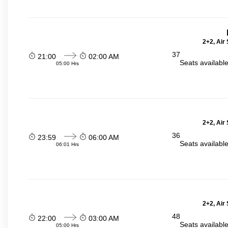
2+2, Air
37
21:00
02:00 AM
Seats availabl
05:00 Hrs
2+2, Air
36
23:59
06:00 AM
Seats availabl
06:01 Hrs
2+2, Air
48
22:00
03:00 AM
Seats availabl
05:00 Hrs