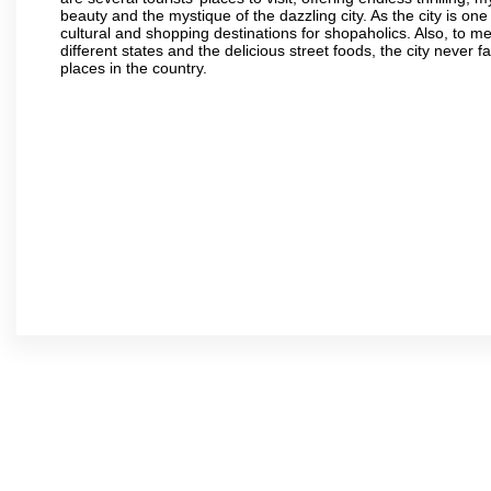
beauty and the mystique of the dazzling city. As the city is one 
cultural and shopping destinations for shopaholics. Also, to men
different states and the delicious street foods, the city never f
places in the country.