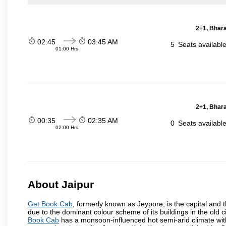
2+1, Bhara
02:45
03:45 AM
5
Seats availabl
01:00 Hrs
2+1, Bhara
00:35
02:35 AM
0
Seats availabl
02:00 Hrs
About Jaipur
Get Book Cab
, formerly known as Jeypore, is the capital and th
due to the dominant colour scheme of its buildings in the old 
Book Cab
has a monsoon-influenced hot semi-arid climate wit