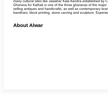
many cultural sites like Jawahar Kala Kendra established by 
Gharana for Kathak is one of the three gharanas of the major n
selling antiques and handicrafts, as well as contemporary bran
bandhani, block printing, stone carving and sculpture. Experie
About Alwar