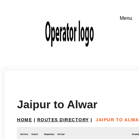
Jaipur to Alwar
HOME
|
ROUTES DIRECTORY
|
JAIPUR TO ALW
Service
Coach
Departure
Arrival
Availab