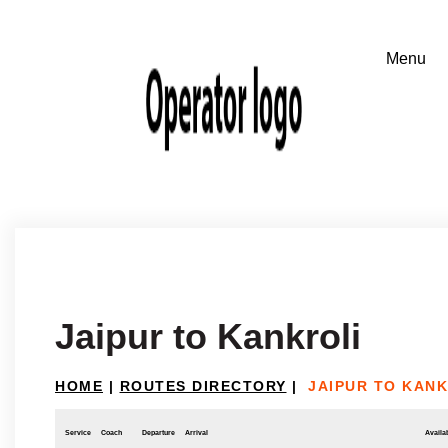
Jaipur to Kankroli
HOME
|
ROUTES DIRECTORY
|
JAIPUR TO KANK
Service
Coach
Departure
Arrival
Availab