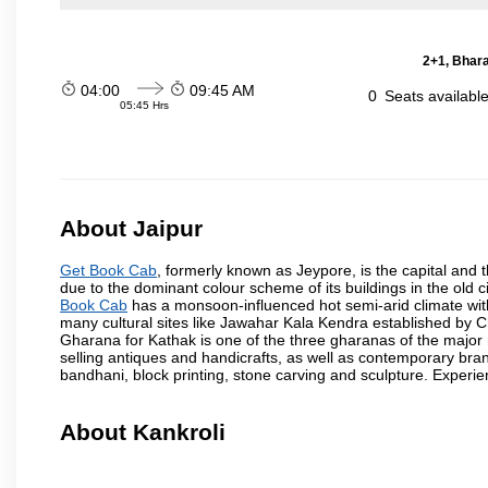
2+1, Bhara
04:00
09:45 AM
0
Seats availabl
05:45 Hrs
About Jaipur
Get Book Cab
, formerly known as Jeypore, is the capital and th
due to the dominant colour scheme of its buildings in the old 
Book Cab
has a monsoon-influenced hot semi-arid climate wit
many cultural sites like Jawahar Kala Kendra established by 
Gharana for Kathak is one of the three gharanas of the major n
selling antiques and handicrafts, as well as contemporary bran
bandhani, block printing, stone carving and sculpture. Experie
About Kankroli