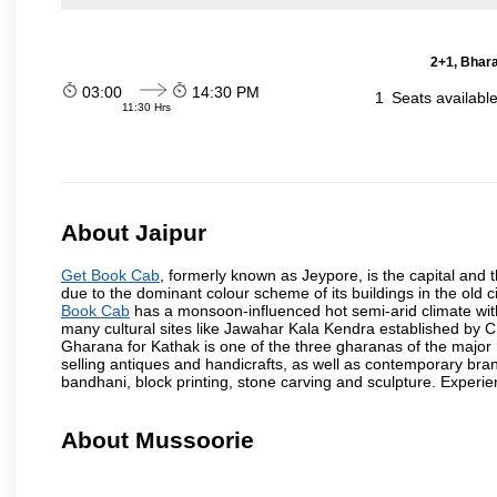
2+1, Bhara
03:00
14:30 PM
1
Seats availabl
11:30 Hrs
About Jaipur
Get Book Cab
, formerly known as Jeypore, is the capital and th
due to the dominant colour scheme of its buildings in the old 
Book Cab
has a monsoon-influenced hot semi-arid climate wit
many cultural sites like Jawahar Kala Kendra established by 
Gharana for Kathak is one of the three gharanas of the major n
selling antiques and handicrafts, as well as contemporary bran
bandhani, block printing, stone carving and sculpture. Experie
About Mussoorie