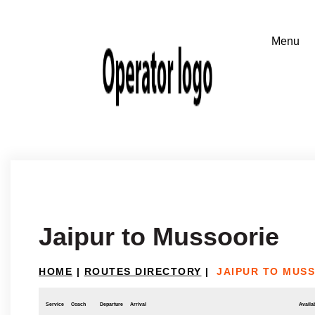
Jaipur to Mussoorie
HOME
|
ROUTES DIRECTORY
|
JAIPUR TO MUS
Service
Coach
Departure
Arrival
Availab