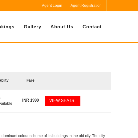
Agent Login
Agent Registration
kings
Gallery
About Us
Contact
ablity
Fare
0
INR
1999
VIEW SEATS
vailable
e dominant colour scheme of its buildings in the old city. The city