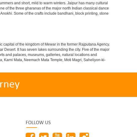
ummers and short, mild to warm winters. Jaipur has many cultural
ne of the three gharanas of the major north Indian classical dance
 Anokhi. Some of the crafts include bandhani, block printing, stone
istoric capital of the kingdom of Mewar in the former Rajputana Agency.
ar Desert. It has seven lakes surrounding the city. Five of the major
 forts and palaces, museums, galleries, natural locations and
ndra, Karni Mata, Neemach Mata Temple, Moti Magri, Saheliyon-ki-
rney
FOLLOW US