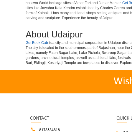
has two World heritage sites of Amer Fort and Jantar Mantar.
Get B
sites like Jawahar Kala Kendra established by Charles Correa and R
form of Kathak. It has many traditional shops selling antiques and 
carving and sculpture. Experience the beauty of Jaipur.
About Udaipur
Get Book Cab
is a city and municipal corporation in Udaipur district
The city is located in the southernmost part of Rajasthan, near the 
lakes, namely Fateh Sagar Lake, Lake Pichola, Swaroop Sagar L
gardens, architectural temples, as well as traditional fairs, fest
Bari, Eklingji, Kesariyaji Temple are few places to discover. Explor
Wis
CONTACT
QUICK 
8178584818