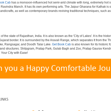
ook Cab
has a monsoon-influenced hot semi-arid climate with long, extremely hot s
avindra Manch. It has its own performing arts. The Jaipur Gharana for Kathak is o
handicrafts, as well as contemporary brands reviving traditional techniques, such as
 of the state of Rajasthan, India. It is also known as the 'City of Lakes'. It is the h
Gujarat border. It is surrounded by the Aravali Range, which separates It from the Th
ake, Rangsagar, and Doodh Talai Lake.
Get Book Cab
is also known for its historic
ivals and structures. Shilpgram, Pratap Park, Gulab Bagh and Zoo, Pratap Gaurav Ke
e Your City with Ease!
h you a Happy Comfortable Jou
LINKS