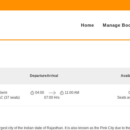
Home
Manage Boo
Departure
Arrival
Avail
 Semi
04:00
11:00 AM
AC (37 seats)
07:00 Hrs
Seats a
gest city of the Indian state of Rajasthan. It is also known as the Pink City due to th