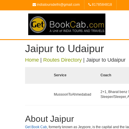
indiatoursdelhi@gmail.com
8178584818
Jaipur to Udaipur
Home
|
Routes Directory
|
Jaipur to Udaipur
Service
Coach
2+1, Bharat benz
MussooriToAhmedabad
Sleeper/Sleeper, 
About Jaipur
Get Book Cab
, formerly known as Jeypore, is the capital and the lar