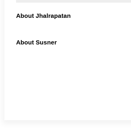
About Jhalrapatan
About Susner