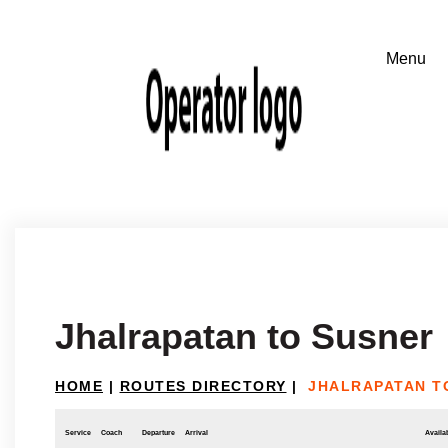
Jhalrapatan to Susner
HOME
|
ROUTES DIRECTORY
|
JHALRAPATAN T
Service
Coach
Departure
Arrival
Availab