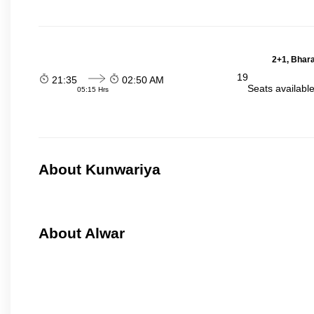
2+1, Bhara
19
21:35
02:50 AM
Seats availabl
05:15 Hrs
About Kunwariya
About Alwar