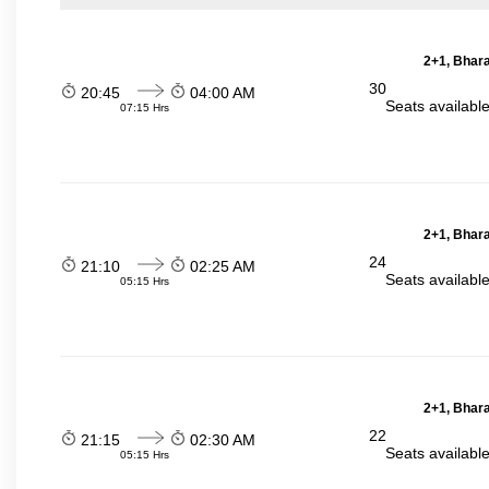
2+1, Bhara
30
20:45
04:00 AM
Seats availabl
07:15 Hrs
2+1, Bhara
24
21:10
02:25 AM
Seats availabl
05:15 Hrs
2+1, Bhara
22
21:15
02:30 AM
Seats availabl
05:15 Hrs