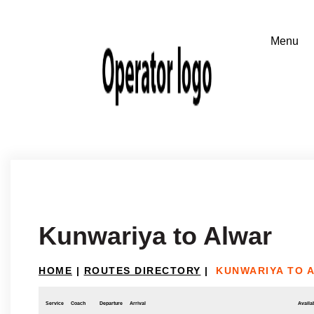
Kunwariya to Alwar
HOME
|
ROUTES DIRECTORY
|
KUNWARIYA TO 
Service
Coach
Departure
Arrival
Availab