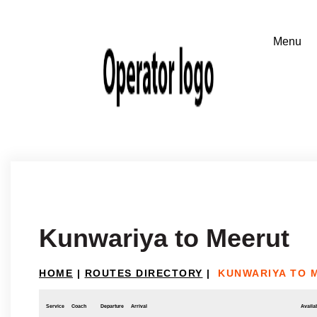
Kunwariya to Meerut
HOME
|
ROUTES DIRECTORY
|
KUNWARIYA TO 
Service
Coach
Departure
Arrival
Availab