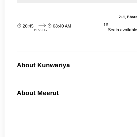
2+1, Bhara
16
20:45
08:40 AM
Seats availabl
11:55 Hrs
About Kunwariya
About Meerut