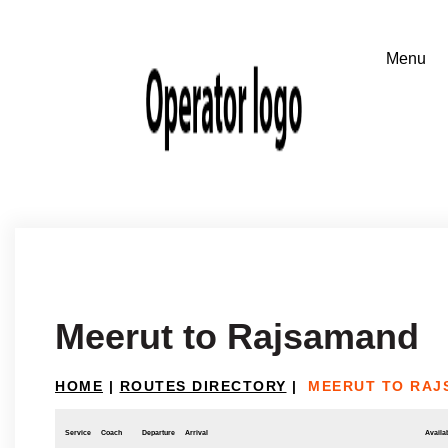
Meerut to Rajsamand
HOME
|
ROUTES DIRECTORY
|
MEERUT TO RAJ
Service
Coach
Departure
Arrival
Availab