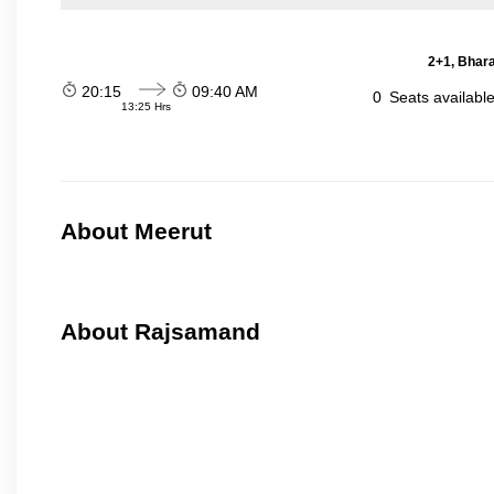
2+1, Bhara
20:15
09:40 AM
0
Seats availabl
13:25 Hrs
About Meerut
About Rajsamand