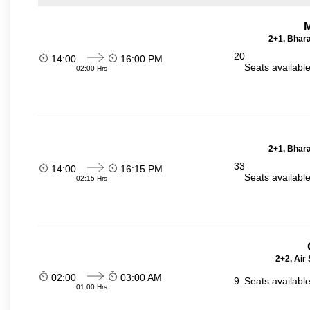
2+1, Bhara
20
14:00
16:00 PM
Seats availabl
02:00 Hrs
2+1, Bhara
33
14:00
16:15 PM
Seats availabl
02:15 Hrs
2+2, Air
02:00
03:00 AM
9
Seats availabl
01:00 Hrs