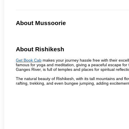
About Mussoorie
About Rishikesh
Get Book Cab
makes your journey hassle free with their excelle
famous for yoga and meditation, giving a peaceful escape for 
Ganges River, is full of temples and places for spiritual reflecti
The natural beauty of Rishikesh, with its tall mountains and flow
rafting, trekking, and even bungee jumping, adding excitement t