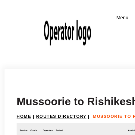
Mussoorie to Rishikes
HOME
|
ROUTES DIRECTORY
|
MUSSOORIE TO 
Service
Coach
Departure
Arrival
Availab