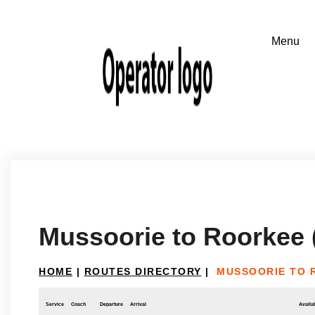
Mussoorie to Roorkee 
HOME
|
ROUTES DIRECTORY
|
MUSSOORIE TO 
Service
Coach
Departure
Arrival
Availab