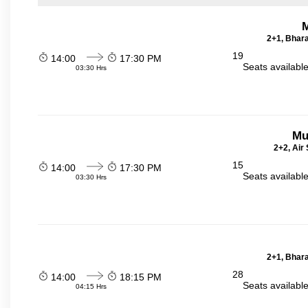
2+1, Bhara
19
14:00
17:30 PM
Seats availabl
03:30 Hrs
Mu
2+2, Air
15
14:00
17:30 PM
Seats availabl
03:30 Hrs
2+1, Bhara
28
14:00
18:15 PM
Seats availabl
04:15 Hrs