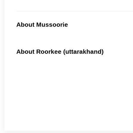
About Mussoorie
About Roorkee (uttarakhand)