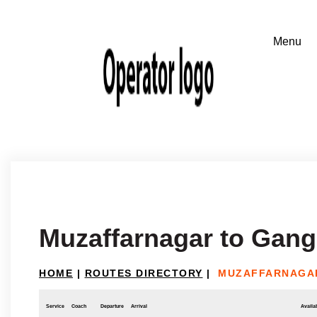
Muzaffarnagar to Gang
HOME
|
ROUTES DIRECTORY
|
MUZAFFARNAGA
Service
Coach
Departure
Arrival
Availab