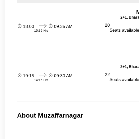
2+1, Bhara
20
18:00
09:35 AM
Seats availabl
15:35 Hrs
2+1, Bhara
22
19:15
09:30 AM
Seats availabl
14:15 Hrs
About Muzaffarnagar