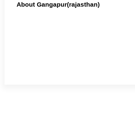
About Gangapur(rajasthan)