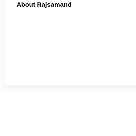
About Rajsamand