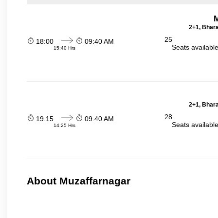
2+1, Bhara
25
18:00
09:40 AM
Seats availabl
15:40 Hrs
2+1, Bhara
28
19:15
09:40 AM
Seats availabl
14:25 Hrs
About Muzaffarnagar