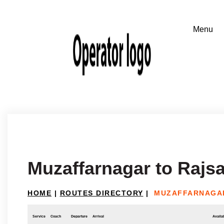
Muzaffarnagar to Raj
HOME
|
ROUTES DIRECTORY
|
MUZAFFARNAGA
Service
Coach
Departure
Arrival
Availab