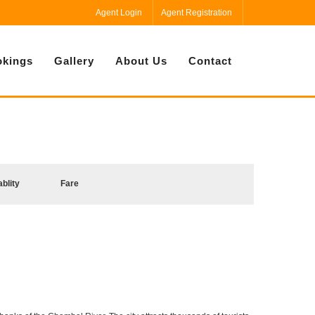
Agent Login
Agent Registration
kings
Gallery
About Us
Contact
ablity
Fare