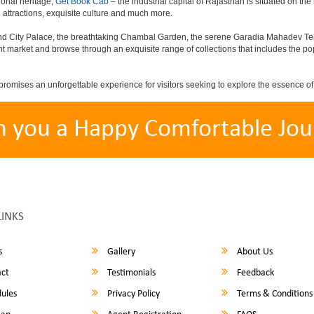
ional heritage,
Get Book Cab
– the industrial capital of Rajasthan is situated on the
attractions, exquisite culture and much more.
rand City Palace, the breathtaking Chambal Garden, the serene Garadia Mahadev Temp
nt market and browse through an exquisite range of collections that includes the p
promises an unforgettable experience for visitors seeking to explore the essence o
h you a Happy Comfortable Jou
LINKS
s
Gallery
About Us
ct
Testimonials
Feedback
ules
Privacy Policy
Terms & Conditions