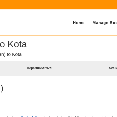
Home
Manage Boo
o Kota
n) to Kota
Departure
Arrival
Avail
)