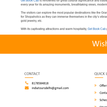
Get Book Cab
is renowned for great cultural significance and tradit
every year for its amazing monuments, breathtaking views, modern 
The visitors can explore the most popular destinations like the G
for Shopaholics as they can immerse themselves in the city’s vibra
gold jewelry, etc.
With its captivating attractions and warm hospitality,
Get Book Cab
Wis
CONTACT
QUICK 
8178584818
Offer
indiatoursdelhi@gmail.com
Conta
Sched