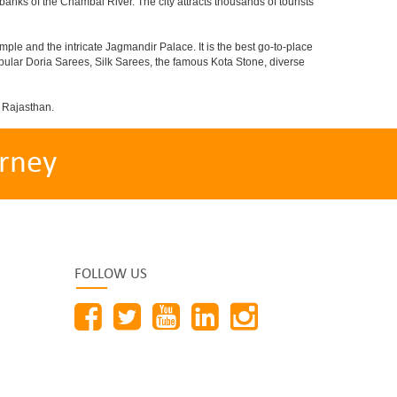
 banks of the Chambal River. The city attracts thousands of tourists
le and the intricate Jagmandir Palace. It is the best go-to-place
opular Doria Sarees, Silk Sarees, the famous Kota Stone, diverse
f Rajasthan.
rney
FOLLOW US