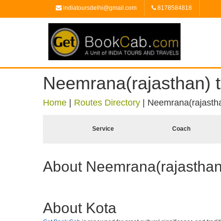
indiatoursdelhi@gmail.com
8178584818
Neemrana(rajasthan) t
Home
|
Routes Directory
|
Neemrana(rajastha
Service
Coach
About Neemrana(rajasthan
About Kota