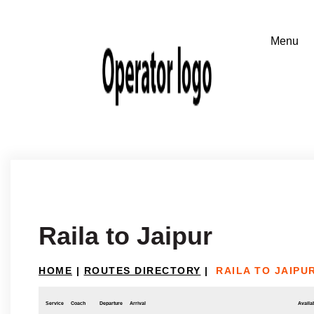
Raila to Jaipur
HOME
|
ROUTES DIRECTORY
|
RAILA TO JAIPU
Service
Coach
Departure
Arrival
Availab