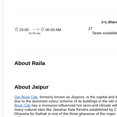
2+1, Bhara
27
23:00
00:50 AM
Seats availabl
01:50 Hrs
About Raila
About Jaipur
Get Book Cab
, formerly known as Jeypore, is the capital and th
due to the dominant colour scheme of its buildings in the old 
Book Cab
has a monsoon-influenced hot semi-arid climate wit
many cultural sites like Jawahar Kala Kendra established by 
Gharana for Kathak is one of the three gharanas of the major n