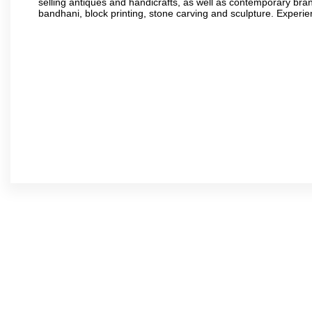
selling antiques and handicrafts, as well as contemporary bran
bandhani, block printing, stone carving and sculpture. Experie