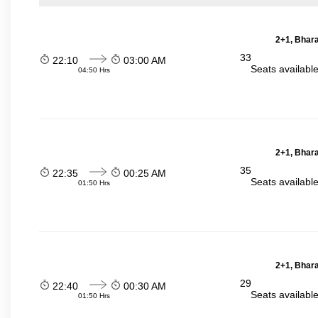
2+1, Bhara
33
22:10
03:00 AM
Seats availabl
04:50 Hrs
2+1, Bhara
35
22:35
00:25 AM
Seats availabl
01:50 Hrs
2+1, Bhara
29
22:40
00:30 AM
Seats availabl
01:50 Hrs