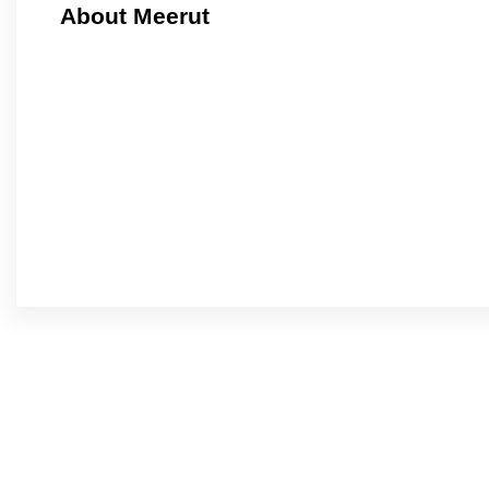
About Meerut