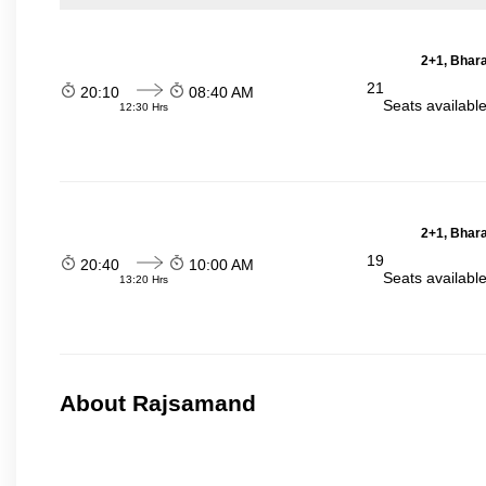
2+1, Bhara
21
20:10
08:40 AM
Seats availabl
12:30 Hrs
2+1, Bhara
19
20:40
10:00 AM
Seats availabl
13:20 Hrs
About Rajsamand