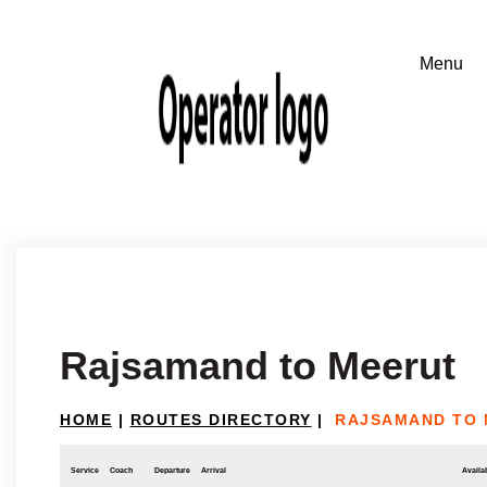
Rajsamand to Meerut
HOME
|
ROUTES DIRECTORY
|
RAJSAMAND TO 
Service
Coach
Departure
Arrival
Availab