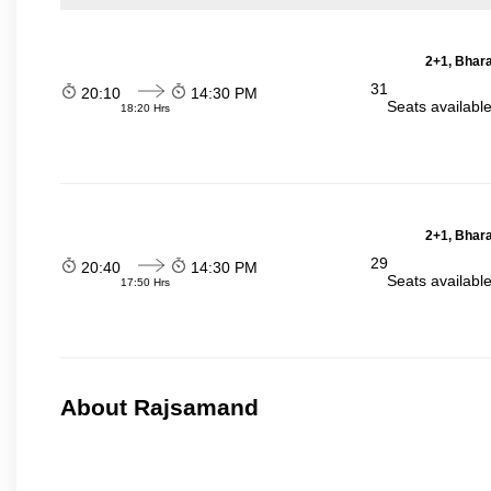
2+1, Bhara
31
20:10
14:30 PM
Seats availabl
18:20 Hrs
2+1, Bhara
29
20:40
14:30 PM
Seats availabl
17:50 Hrs
About Rajsamand