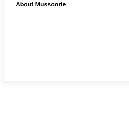
About Mussoorie