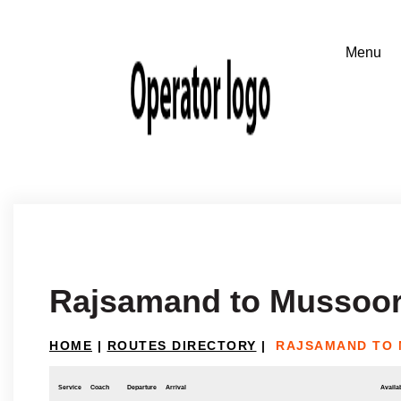
Rajsamand to Mussoor
HOME
|
ROUTES DIRECTORY
|
RAJSAMAND TO 
Service
Coach
Departure
Arrival
Availab