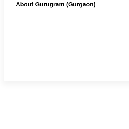
About Gurugram (Gurgaon)