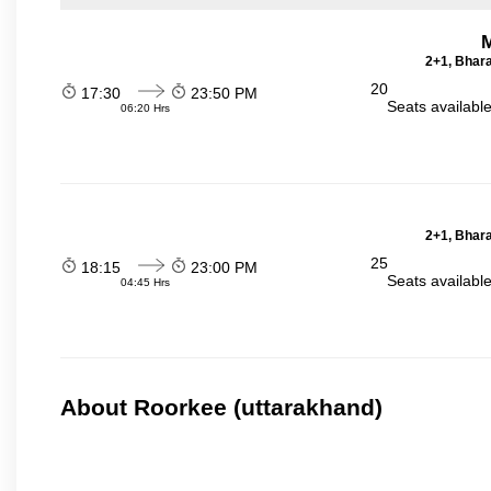
2+1, Bhara
20
17:30
23:50 PM
Seats availabl
06:20 Hrs
2+1, Bhara
25
18:15
23:00 PM
Seats availabl
04:45 Hrs
About Roorkee (uttarakhand)