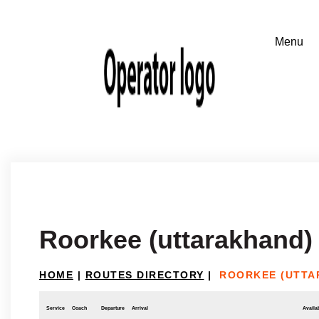
Roorkee (uttarakhand)
HOME
|
ROUTES DIRECTORY
|
ROORKEE (UTTA
Service
Coach
Departure
Arrival
Availab