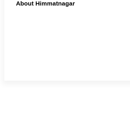
About Himmatnagar