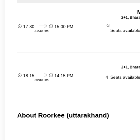
2+1, Bhara
-3
17:30
15:00 PM
Seats availabl
21:30 Hrs
2+1, Bhara
18:15
14:15 PM
4
Seats availabl
20:00 Hrs
About Roorkee (uttarakhand)