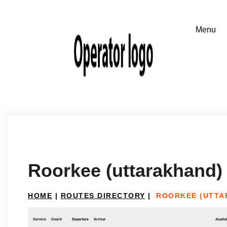
Roorkee (uttarakhand)
HOME
|
ROUTES DIRECTORY
|
ROORKEE (UTTA
Service
Coach
Departure
Arrival
Availab