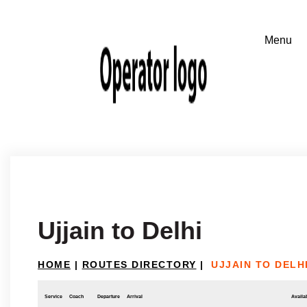
Ujjain to Delhi
HOME
|
ROUTES DIRECTORY
|
UJJAIN TO DELH
Service
Coach
Departure
Arrival
Availab