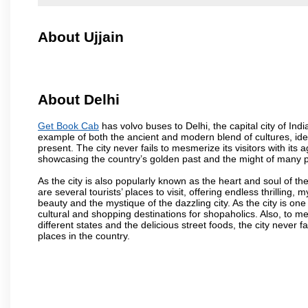
About Ujjain
About Delhi
Get Book Cab
has volvo buses to Delhi, the capital city of Ind
example of both the ancient and modern blend of cultures, ideas
present. The city never fails to mesmerize its visitors with i
showcasing the country’s golden past and the might of many 
As the city is also popularly known as the heart and soul of the
are several tourists’ places to visit, offering endless thrilling,
beauty and the mystique of the dazzling city. As the city is one 
cultural and shopping destinations for shopaholics. Also, to men
different states and the delicious street foods, the city never f
places in the country.