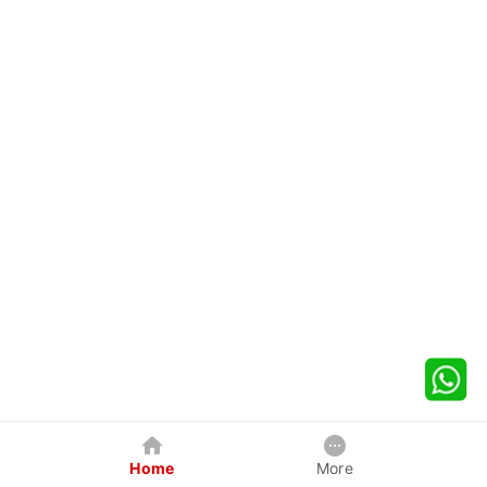
Home
More