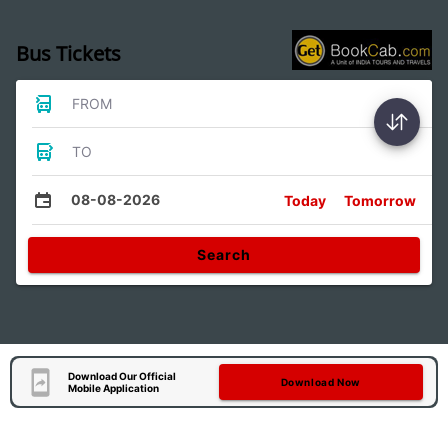
Bus Tickets
FROM
TO
08-08-2026
Today
Tomorrow
Search
Download Our Official
Download Now
Mobile Application