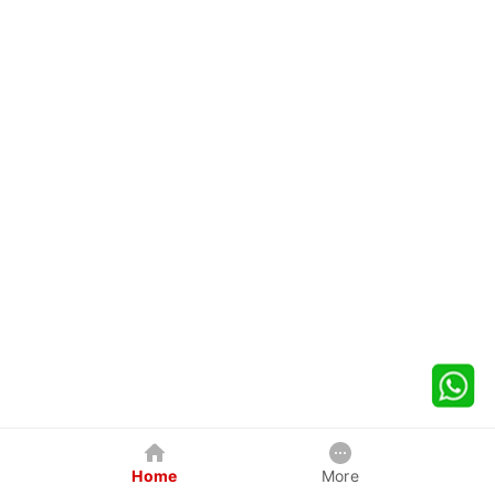
Home
More