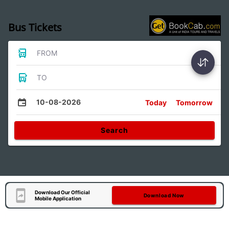
Bus Tickets
FROM
TO
10-08-2026
Today
Tomorrow
Search
Download Our Official
Download Now
Mobile Application