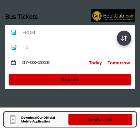
Bus Tickets
FROM
TO
07-08-2026
Today
Tomorrow
Search
Download Our Official
Download Now
Mobile Application