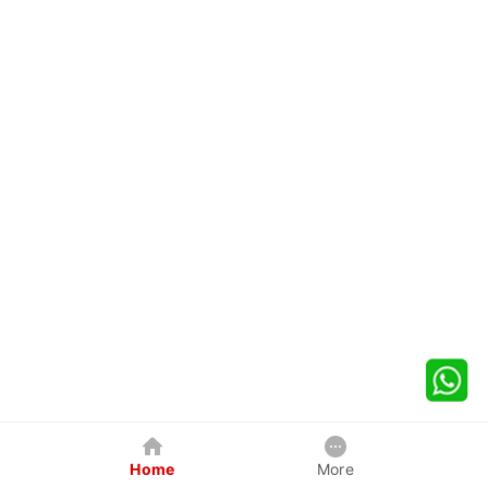
Home
More