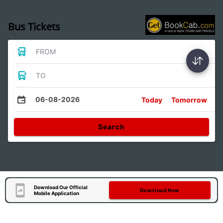
Bus Tickets
FROM
TO
06-08-2026
Today
Tomorrow
Search
Download Our Official
Download Now
Mobile Application