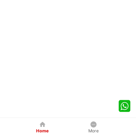
Home
More