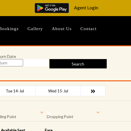
Agent Login
Bookings
Gallery
About Us
Contact
urn Date
Search
Tue 14-Jul
Wed 15-Jul
ing Point
Dropping Point
Available Seat
Fare