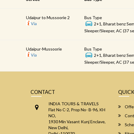
Udaipur to Mussoorie 2
Bus Type
Via
2+1, Bharat benz Sem
Sleeper/Sleeper, AC (37 se
Udaipur-Mussoorie
Bus Type
Via
2+1, Bharat benz Sem
Sleeper/Sleeper, AC (37 se
CONTACT
QUICK
INDIA TOURS & TRAVELS
Offe
Flat No C-2, Prop No- B-96, KH
NO,
Cont
1930 Min Vasant Kunj Enclave,
Sche
New Delhi,
Delhi -110070
Site