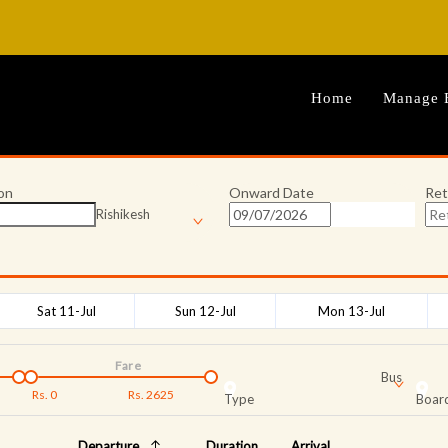
Home
Manage 
on
Onward Date
Ret
Rishikesh
Sat 11-Jul
Sun 12-Jul
Mon 13-Jul
Fare
Bus
Rs.
0
Rs.
2625
Type
Board
Departure
Duration
Arrival