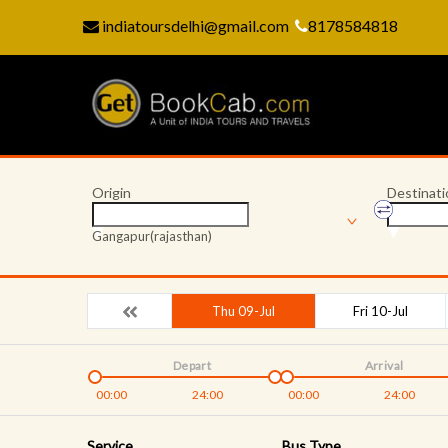
indiatoursdelhi@gmail.com
8178584818
Origin
Destinati
Gangapur(rajasthan)
Thu 09-Jul
Fri 10-Jul
Depart
Arrival
00:00
24:00
00:00
24:00
Service
Bus Type