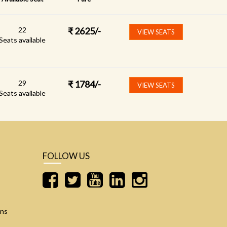
22
₹
2625
/-
VIEW SEATS
Seats available
29
₹
1784
/-
VIEW SEATS
Seats available
FOLLOW US
ons