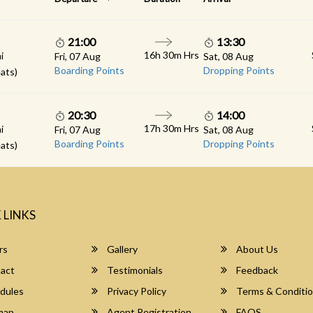
21:00
13:30
16h 30m Hrs
i
Fri, 07 Aug
Sat, 08 Aug
Boarding Points
Dropping Points
ats)
20:30
14:00
17h 30m Hrs
i
Fri, 07 Aug
Sat, 08 Aug
Boarding Points
Dropping Points
ats)
 LINKS
rs
Gallery
About Us
act
Testimonials
Feedback
dules
Privacy Policy
Terms & Conditi
map
Agent Registration
FAQS