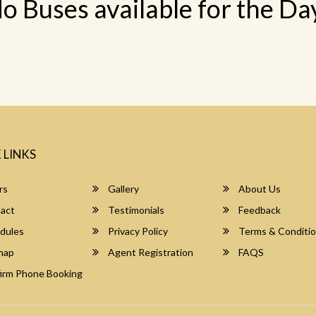
o Buses available for the Da
 LINKS
rs
Gallery
About Us
act
Testimonials
Feedback
dules
Privacy Policy
Terms & Conditi
map
Agent Registration
FAQS
irm Phone Booking