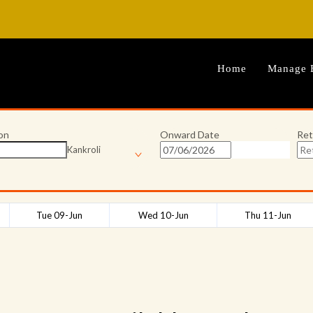
Home
Manage 
on
Onward Date
Ret
Kankroli
Tue 09-Jun
Wed 10-Jun
Thu 11-Jun