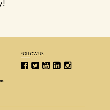
y!
FOLLOW US
ons