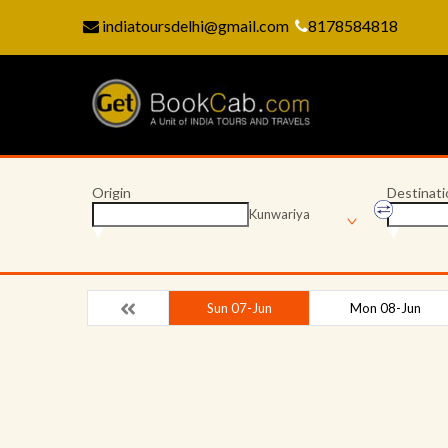
indiatoursdelhi@gmail.com
8178584818
Origin
Destinati
Kunwariya
Sun 07-Jun
Mon 08-Jun