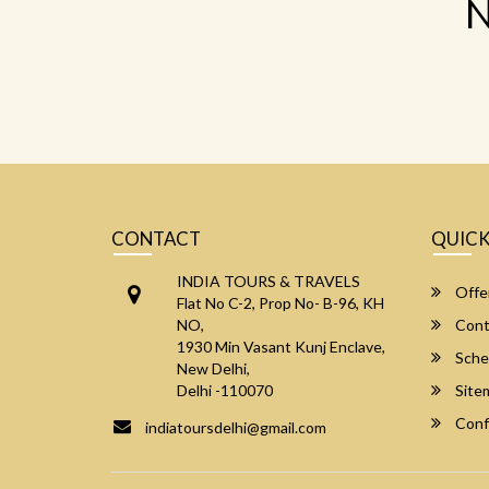
N
CONTACT
QUICK
INDIA TOURS & TRAVELS
Offe
Flat No C-2, Prop No- B-96, KH
NO,
Cont
1930 Min Vasant Kunj Enclave,
Sche
New Delhi,
Delhi -110070
Site
Conf
indiatoursdelhi@gmail.com