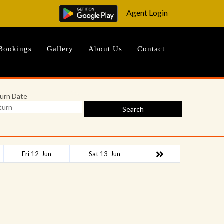
Agent Login
Bookings
Gallery
About Us
Contact
urn Date
Search
Fri 12-Jun
Sat 13-Jun