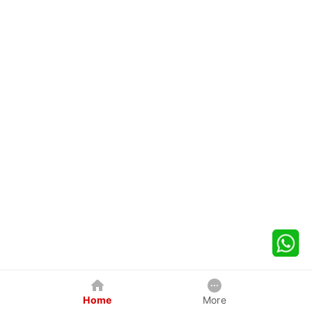
Home
More