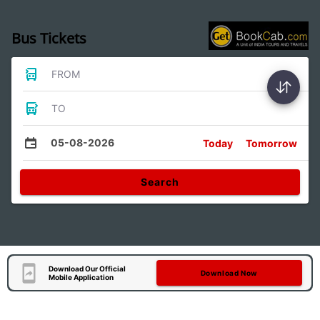
Bus Tickets
FROM
TO
05-08-2026
Today
Tomorrow
Search
Download Our Official
Download Now
Mobile Application