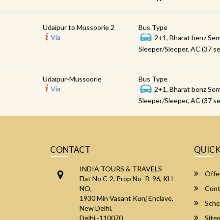
Udaipur to Mussoorie 2
Bus Type
Via
2+1, Bharat benz Sem
Sleeper/Sleeper, AC (37 se
Udaipur-Mussoorie
Bus Type
Via
2+1, Bharat benz Sem
Sleeper/Sleeper, AC (37 se
CONTACT
QUICK
INDIA TOURS & TRAVELS
Offe
Flat No C-2, Prop No- B-96, KH
NO,
Cont
1930 Min Vasant Kunj Enclave,
Sche
New Delhi,
Delhi -110070
Site