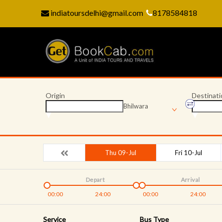
indiatoursdelhi@gmail.com
8178584818
Origin
Destinati
Bhilwara
Thu 09-Jul
Fri 10-Jul
Depart
Arrival
00:00
24:00
00:00
24:00
Service
Bus Type