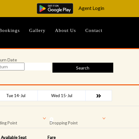
Agent Login
Bookings
Gallery
About Us
Contact
urn Date
Search
Tue 14-Jul
Wed 15-Jul
ing Point
Dropping Point
Available Seat
Fare