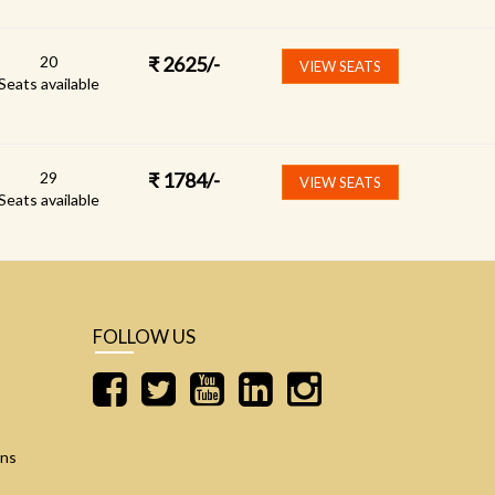
20
₹
2625
/-
VIEW SEATS
Seats available
29
₹
1784
/-
VIEW SEATS
Seats available
FOLLOW US
ons