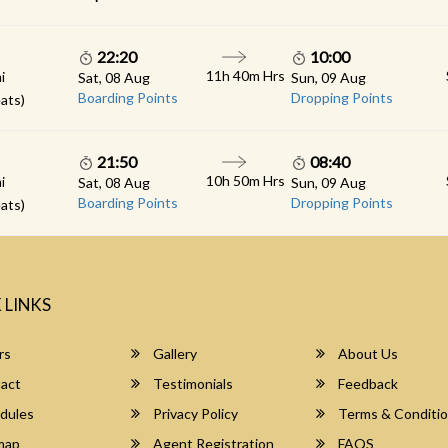
22:20
10:00
11h 40m Hrs
i
Sat, 08 Aug
Sun, 09 Aug
Boarding Points
Dropping Points
ats)
21:50
08:40
10h 50m Hrs
i
Sat, 08 Aug
Sun, 09 Aug
Boarding Points
Dropping Points
ats)
 LINKS
rs
Gallery
About Us
act
Testimonials
Feedback
dules
Privacy Policy
Terms & Conditi
map
Agent Registration
FAQS