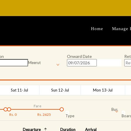
Home
Manage 
on
Onward Date
Ret
Meerut
Sat 11-Jul
Sun 12-Jul
Mon 13-Jul
Fare
Bus
Rs.
0
Rs.
2625
Type
Board
Departure
Duration
Arrival