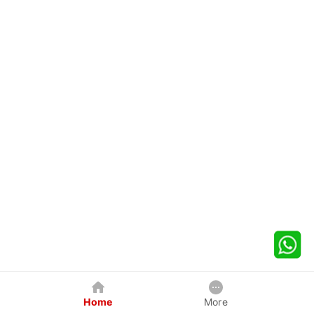
Home
More