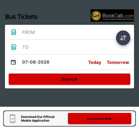
Bus Tickets
FROM
TO
07-08-2026
Today
Tomorrow
Search
Download Our Official
Download Now
Mobile Application