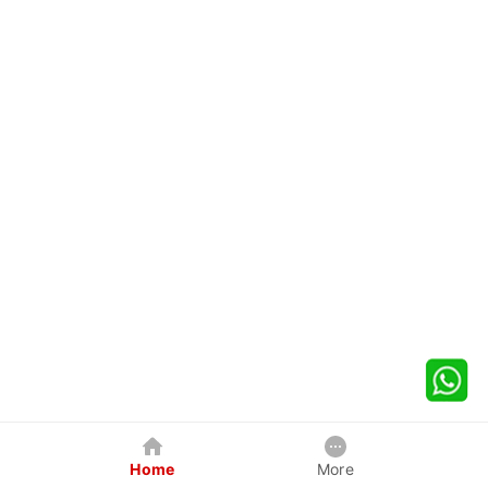
Home
More