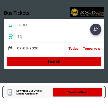
Bus Tickets
FROM
TO
07-08-2026
Today
Tomorrow
Search
Download Our Official
Download Now
Mobile Application