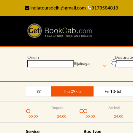
indiatoursdelhi@gmail.com
8178584818
Origin
Destinati
Bijainagar
Thu 09-Jul
Fri 10-Jul
Depart
Arrival
00:00
24:00
00:00
24:00
Service
Bus Type