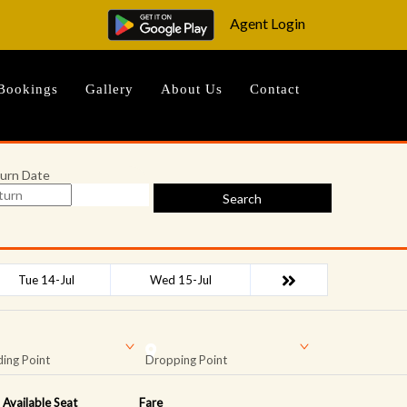
Agent Login
Bookings
Gallery
About Us
Contact
urn Date
Search
Tue 14-Jul
Wed 15-Jul
ing Point
Dropping Point
Available Seat
Fare