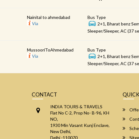
Nainital to ahmedabad
Bus Type
Via
2+1, Bharat benz Sem
Sleeper/Sleeper, AC (37 se
MussooriToAhmedabad
Bus Type
Via
2+1, Bharat benz Sem
Sleeper/Sleeper, AC (37 se
CONTACT
QUICK
INDIA TOURS & TRAVELS
Offe
Flat No C-2, Prop No- B-96, KH
NO,
Cont
1930 Min Vasant Kunj Enclave,
Sche
New Delhi,
Delhi -110070
Site