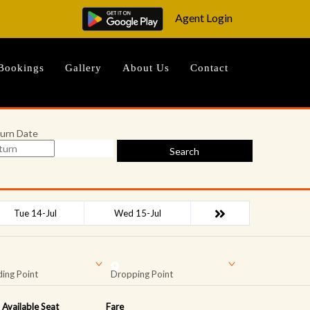
Agent Login
Bookings
Gallery
About Us
Contact
urn Date
Search
Tue 14-Jul
Wed 15-Jul
ing Point
Dropping Point
Available Seat
Fare