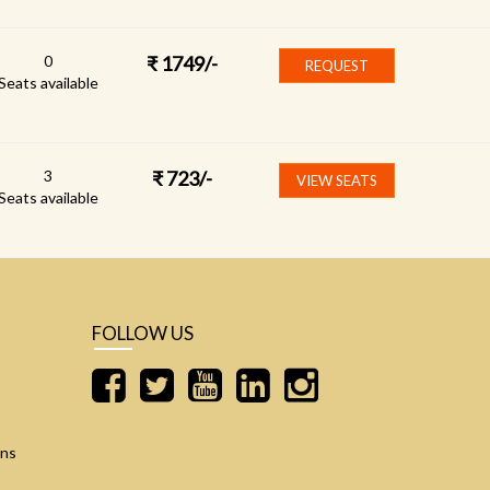
0
₹
1749
/-
REQUEST
Seats available
3
₹
723
/-
VIEW SEATS
Seats available
FOLLOW US
ons