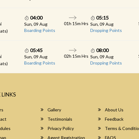
04:00
05:15
01h 15m Hrs
i
Sun, 09 Aug
Sun, 09 Aug
Boarding Points
Dropping Points
ats)
05:45
08:00
02h 15m Hrs
i
Sun, 09 Aug
Sun, 09 Aug
Boarding Points
Dropping Points
ats)
 LINKS
rs
Gallery
About Us
act
Testimonials
Feedback
dules
Privacy Policy
Terms & Conditi
map
Agent Registration
FAQS