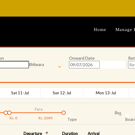
Home
Manage 
on
Onward Date
Ret
Bhilwara
Sat 11-Jul
Sun 12-Jul
Mon 13-Jul
Fare
Bus
Rs.
0
Rs.
2099
Type
Board
Departure
Duration
Arrival