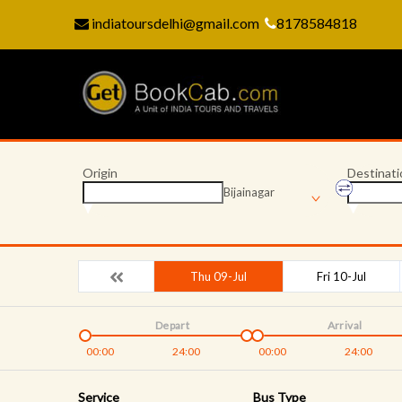
indiatoursdelhi@gmail.com
8178584818
Origin
Destinati
Bijainagar
Thu 09-Jul
Fri 10-Jul
Depart
Arrival
00:00
24:00
00:00
24:00
Service
Bus Type