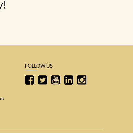
y!
FOLLOW US
ons