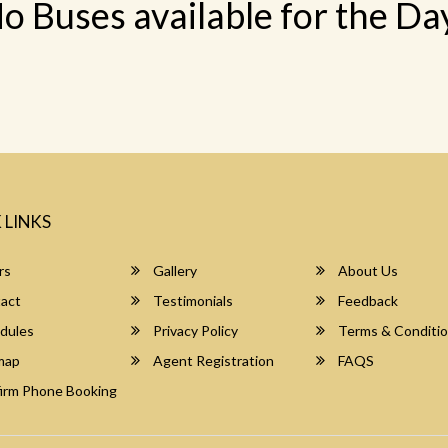
o Buses available for the Da
 LINKS
rs
Gallery
About Us
act
Testimonials
Feedback
dules
Privacy Policy
Terms & Conditi
map
Agent Registration
FAQS
irm Phone Booking