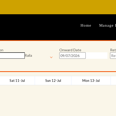
Home
Manage 
on
Onward Date
Ret
Raila
Sat 11-Jul
Sun 12-Jul
Mon 13-Jul