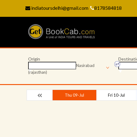
indiatoursdelhi@gmail.com
8178584818
Origin
Destinati
Nasirabad
(rajasthan)
Thu 09-Jul
Fri 10-Jul