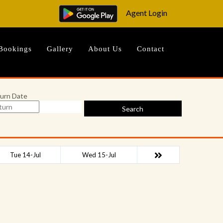
Agent Login
Bookings
Gallery
About Us
Contact
urn Date
Search
Tue 14-Jul
Wed 15-Jul