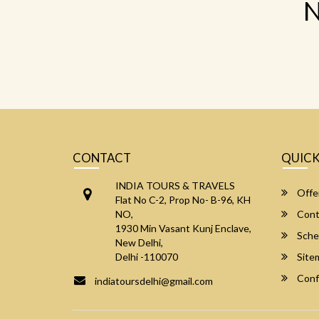
N
CONTACT
QUICK
INDIA TOURS & TRAVELS
Offe
Flat No C-2, Prop No- B-96, KH
NO,
Cont
1930 Min Vasant Kunj Enclave,
Sche
New Delhi,
Delhi -110070
Site
Conf
indiatoursdelhi@gmail.com