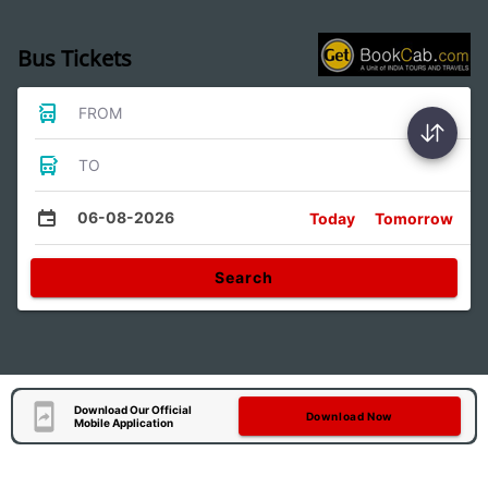
Bus Tickets
FROM
TO
06-08-2026
Today
Tomorrow
Search
Download Our Official
Download Now
Mobile Application