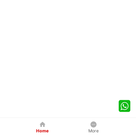
Home
More