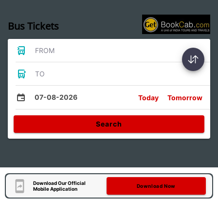
Bus Tickets
FROM
TO
07-08-2026
Today
Tomorrow
Search
Download Our Official
Download Now
Mobile Application