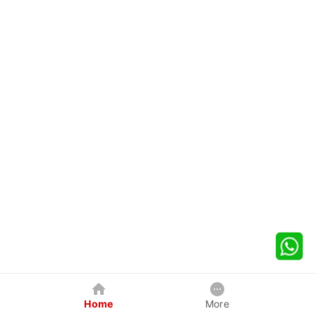
Home
More