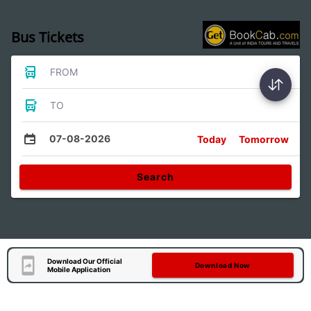
Bus Tickets
FROM
TO
07-08-2026
Today
Tomorrow
Search
Download Our Official
Download Now
Mobile Application