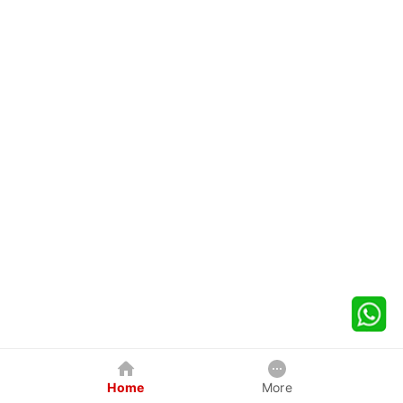
Home
More