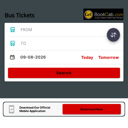
Bus Tickets
FROM
TO
09-08-2026
Today
Tomorrow
Search
Download Our Official
Download Now
Mobile Application