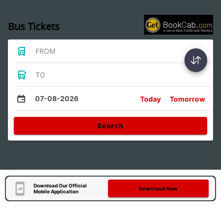
Bus Tickets
FROM
TO
07-08-2026
Today
Tomorrow
Search
Download Our Official
Download Now
Mobile Application