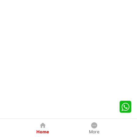
Home
More